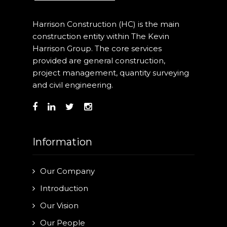
Harrison Construction (HC) is the main
construction entity within The Kevin
Harrison Group. The core services
provided are general construction,
project management, quantity surveying
and civil engineering.
Information
Our Company
Introduction
Our Vision
Our People