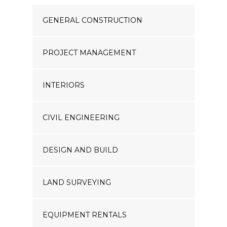
GENERAL CONSTRUCTION
PROJECT MANAGEMENT
INTERIORS
CIVIL ENGINEERING
DESIGN AND BUILD
LAND SURVEYING
EQUIPMENT RENTALS