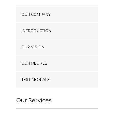
Our Projects
OUR COMPANY
Industry News
Contact Us
INTRODUCTION
OUR VISION
OUR PEOPLE
TESTIMONIALS
Our Services