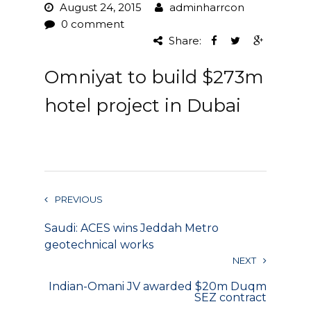
August 24, 2015
adminharrcon
Project Management
0 comment
Share:
Interiors
Omniyat to build $273m
Design and Build
hotel project in Dubai
Civil Engineering
Land Surveying
Equipment Rentals
PREVIOUS
Landscape Installation
Saudi: ACES wins Jeddah Metro
Restoration and
geotechnical works
Renovations
NEXT
Indian-Omani JV awarded $20m Duqm
Workplace Consultancy
SEZ contract