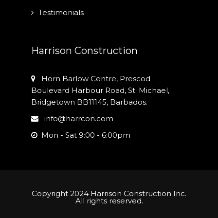
Testimonials
Harrison Construction
Horn Barlow Centre, Prescod
Boulevard Harbour Road, St. Michael,
Bridgetown BB11145, Barbados.
info@harrcon.com
Mon - Sat 9:00 - 6:00pm
Copyright 2024 Harrison Construction Inc.
All rights reserved.