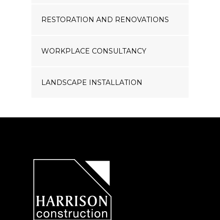
RESTORATION AND RENOVATIONS
WORKPLACE CONSULTANCY
LANDSCAPE INSTALLATION