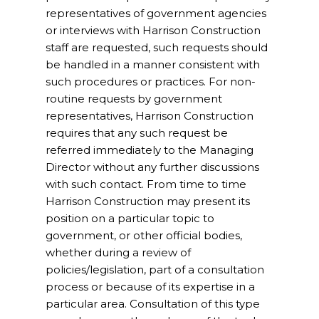
representatives of government agencies
or interviews with Harrison Construction
staff are requested, such requests should
be handled in a manner consistent with
such procedures or practices. For non-
routine requests by government
representatives, Harrison Construction
requires that any such request be
referred immediately to the Managing
Director without any further discussions
with such contact. From time to time
Harrison Construction may present its
position on a particular topic to
government, or other official bodies,
whether during a review of
policies/legislation, part of a consultation
process or because of its expertise in a
particular area. Consultation of this type