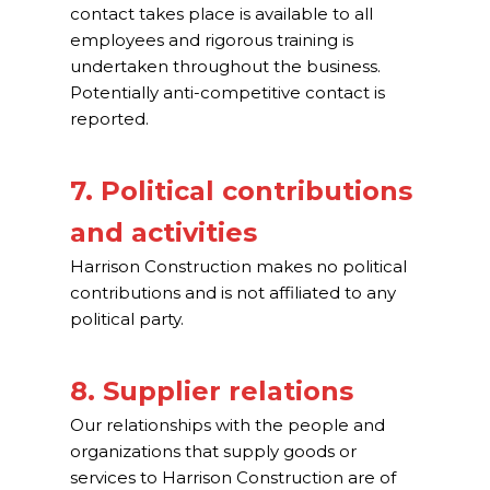
contact takes place is available to all
employees and rigorous training is
undertaken throughout the business.
Potentially anti-competitive contact is
reported.
7. Political contributions
and activities
Harrison Construction makes no political
contributions and is not affiliated to any
political party.
8. Supplier relations
Our relationships with the people and
organizations that supply goods or
services to Harrison Construction are of