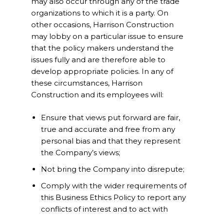
may also occur through any of the trade
organizations to which it is a party. On
other occasions, Harrison Construction
may lobby on a particular issue to ensure
that the policy makers understand the
issues fully and are therefore able to
develop appropriate policies. In any of
these circumstances, Harrison
Construction and its employees will:
Ensure that views put forward are fair,
true and accurate and free from any
personal bias and that they represent
the Company’s views;
Not bring the Company into disrepute;
Comply with the wider requirements of
this Business Ethics Policy to report any
conflicts of interest and to act with