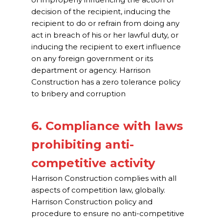
decision of the recipient, inducing the
recipient to do or refrain from doing any
act in breach of his or her lawful duty, or
inducing the recipient to exert influence
on any foreign government or its
department or agency. Harrison
Construction has a zero tolerance policy
to bribery and corruption
6. Compliance with laws
prohibiting anti-
competitive activity
Harrison Construction complies with all
aspects of competition law, globally.
Harrison Construction policy and
procedure to ensure no anti-competitive