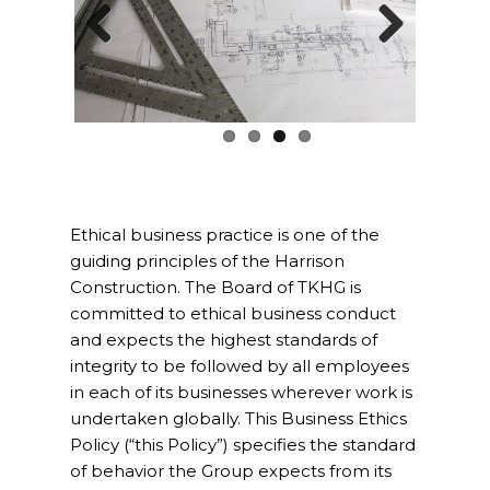
Project Management
Previ
Next
Interiors
ous
Design and Build
Civil Engineering
Land Surveying
Ethical business practice is one of the
guiding principles of the Harrison
Equipment Rentals
Construction. The Board of TKHG is
committed to ethical business conduct
Landscape Installation
and expects the highest standards of
integrity to be followed by all employees
Restoration and
in each of its businesses wherever work is
Renovations
undertaken globally. This Business Ethics
Policy (“this Policy”) specifies the standard
Workplace Consultancy
of behavior the Group expects from its