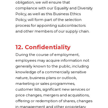
obligation, we will ensure that
compliance with our Equality and Diversity
Policy, as well as this Business Ethics
Policy, will form part of the selection
process for appointing subcontractors
and other members of our supply chain.
12. Confidentiality
During the course of employment,
employees may acquire information not
generally known to the public, including
knowledge of a commercially sensitive
nature, business plans or outlook,
marketing or sales programmes,
customer lists, significant new services or
price changes, mergers and acquisitions,
offering or redemption of shares, changes
in management and other proprietary