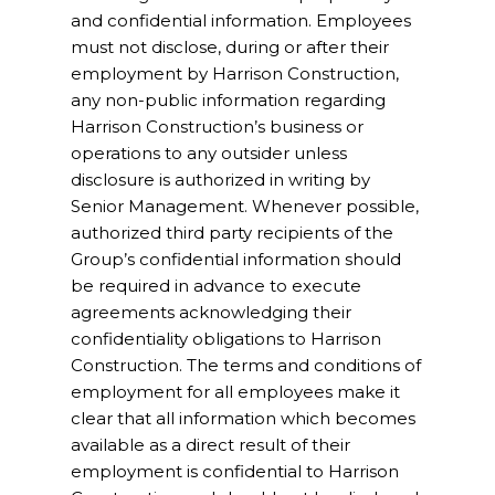
and confidential information. Employees
must not disclose, during or after their
employment by Harrison Construction,
any non-public information regarding
Harrison Construction’s business or
operations to any outsider unless
disclosure is authorized in writing by
Senior Management. Whenever possible,
authorized third party recipients of the
Group’s confidential information should
be required in advance to execute
agreements acknowledging their
confidentiality obligations to Harrison
Construction. The terms and conditions of
employment for all employees make it
clear that all information which becomes
available as a direct result of their
employment is confidential to Harrison