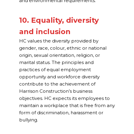
and environmental requirements.
10. Equality, diversity
and inclusion
HC values the diversity provided by
gender, race, colour, ethnic or national
origin, sexual orientation, religion, or
marital status. The principles and
practices of equal employment
opportunity and workforce diversity
contribute to the achievement of
Harrison Construction’s business
objectives. HC expects its employees to
maintain a workplace that is free from any
form of discrimination, harassment or
bullying.