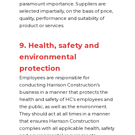
paramount importance. Suppliers are
selected impartially, on the basis of price,
quality, performance and suitability of
product or services.
9. Health, safety and
environmental
protection
Employees are responsible for
conducting Harrison Construction’s
business in a manner that protects the
health and safety of HC’s employees and
the public, as well as the environment.
They should act at all times in a manner
that ensures Harrison Construction
complies with all applicable health, safety