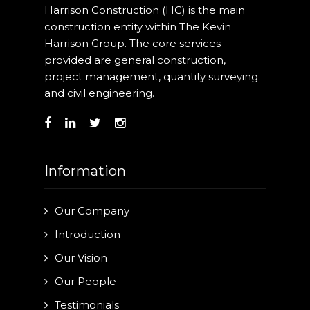
Harrison Construction (HC) is the main
construction entity within The Kevin
Harrison Group. The core services
provided are general construction,
project management, quantity surveying
and civil engineering.
Information
Our Company
Introduction
Our Vision
Our People
Testimonials