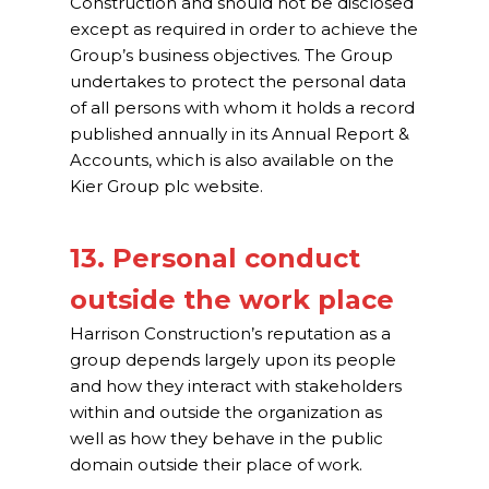
Construction and should not be disclosed
except as required in order to achieve the
Group’s business objectives. The Group
undertakes to protect the personal data
of all persons with whom it holds a record
published annually in its Annual Report &
Accounts, which is also available on the
Kier Group plc website.
13. Personal conduct
outside the work place
Harrison Construction’s reputation as a
group depends largely upon its people
and how they interact with stakeholders
within and outside the organization as
well as how they behave in the public
domain outside their place of work.