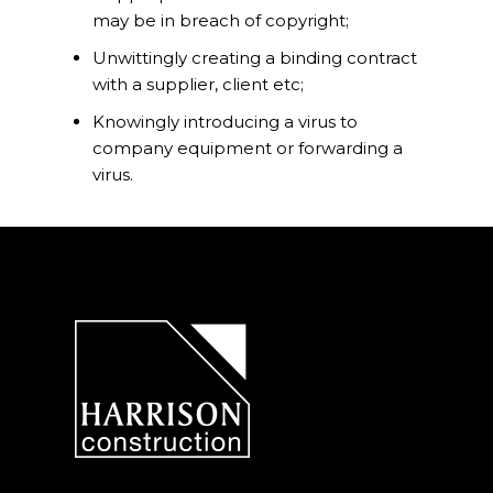
may be in breach of copyright;
Unwittingly creating a binding contract
with a supplier, client etc;
Knowingly introducing a virus to
company equipment or forwarding a
virus.