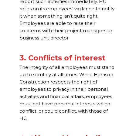
report such activities immediately. HC
relies on its employees’ vigilance to notify
it when something isn’t quite right.
Employees are able to raise their
concerns with their project managers or
business unit director
3. Conflicts of interest
The integrity of all employees must stand
up to scrutiny at all times. While Harrison
Construction respects the right of
employees to privacy in their personal
activities and financial affairs, employees
must not have personal interests which
conflict, or could conflict, with those of
HC.