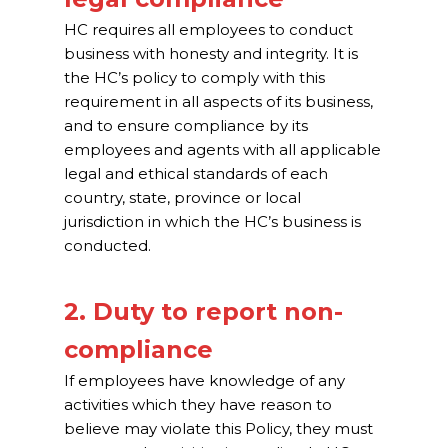
HC requires all employees to conduct
business with honesty and integrity. It is
the HC’s policy to comply with this
requirement in all aspects of its business,
and to ensure compliance by its
employees and agents with all applicable
legal and ethical standards of each
country, state, province or local
jurisdiction in which the HC’s business is
conducted.
2. Duty to report non-
compliance
If employees have knowledge of any
activities which they have reason to
believe may violate this Policy, they must