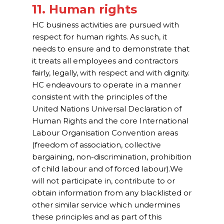
11. Human rights
HC business activities are pursued with
respect for human rights. As such, it
needs to ensure and to demonstrate that
it treats all employees and contractors
fairly, legally, with respect and with dignity.
HC endeavours to operate in a manner
consistent with the principles of the
United Nations Universal Declaration of
Human Rights and the core International
Labour Organisation Convention areas
(freedom of association, collective
bargaining, non-discrimination, prohibition
of child labour and of forced labour).We
will not participate in, contribute to or
obtain information from any blacklisted or
other similar service which undermines
these principles and as part of this