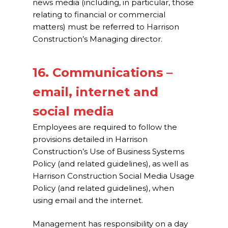
news media (including, in particular, those
relating to financial or commercial
matters) must be referred to Harrison
Construction’s Managing director.
16. Communications –
email, internet and
social media
Employees are required to follow the
provisions detailed in Harrison
Construction’s Use of Business Systems
Policy (and related guidelines), as well as
Harrison Construction Social Media Usage
Policy (and related guidelines), when
using email and the internet.
Management has responsibility on a day