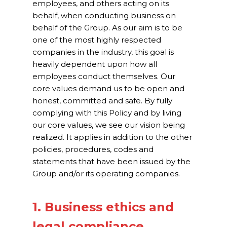
employees, and others acting on its
Our Projects
behalf, when conducting business on
behalf of the Group. As our aim is to be
Industry News
one of the most highly respected
companies in the industry, this goal is
Contact Us
heavily dependent upon how all
employees conduct themselves. Our
core values demand us to be open and
honest, committed and safe. By fully
complying with this Policy and by living
our core values, we see our vision being
realized. It applies in addition to the other
policies, procedures, codes and
statements that have been issued by the
Group and/or its operating companies.
1. Business ethics and
legal compliance