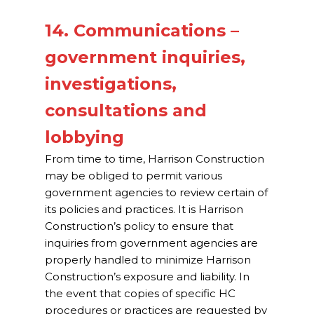
14. Communications –
government inquiries,
investigations,
consultations and
lobbying
From time to time, Harrison Construction
may be obliged to permit various
government agencies to review certain of
its policies and practices. It is Harrison
Construction’s policy to ensure that
inquiries from government agencies are
properly handled to minimize Harrison
Construction’s exposure and liability. In
the event that copies of specific HC
procedures or practices are requested by