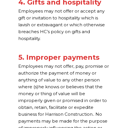
4. Gifts and hospitality
Employees may not offer or accept any
gift or invitation to hospitality which is
lavish or extravagant or which otherwise
breaches HC’s policy on gifts and
hospitality.
5. Improper payments
Employees may not offer, pay, promise or
authorize the payment of money or
anything of value to any other person
where (s)he knows or believes that the
money or thing of value will be
improperly given or promised in order to
obtain, retain, facilitate or expedite
business for Harrison Construction.. No
payments may be made for the purpose
of improperly influencing the action or