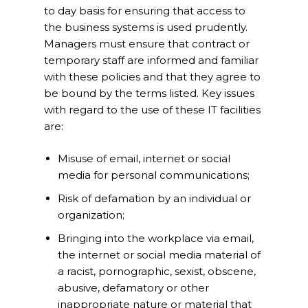
to day basis for ensuring that access to
the business systems is used prudently.
Managers must ensure that contract or
temporary staff are informed and familiar
with these policies and that they agree to
be bound by the terms listed. Key issues
with regard to the use of these IT facilities
are:
Misuse of email, internet or social
media for personal communications;
Risk of defamation by an individual or
organization;
Bringing into the workplace via email,
the internet or social media material of
a racist, pornographic, sexist, obscene,
abusive, defamatory or other
inappropriate nature or material that