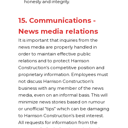
honesty and integrity.
15. Communications -
News media relations
It is important that inquiries from the
news media are properly handled in
order to maintain effective public
relations and to protect Harrison
Construction’s competitive position and
proprietary information. Employees must
not discuss Harrison Construction’s
business with any member of the news
media, even on an informal basis. This will
minimize news stories based on rumour
or unofficial “tips” which can be damaging
to Harrison Construction’s best interest.
All requests for information from the