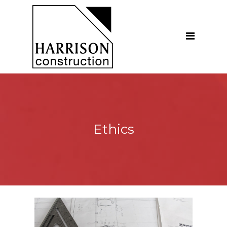
Home
About
Our Company
Introduction
Our Vision
Ethics
Our People
Testimonials
Ethics
Our Services
General Construction