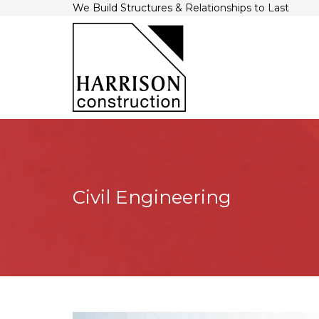
We Build Structures & Relationships to Last
Civil Engineering