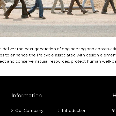
 deliver the next generation of engineering and construction
s to enhance the life cycle associated with design element
ect and conserve natural resources, protect human well-be
Information
H
Our Company
Introduction