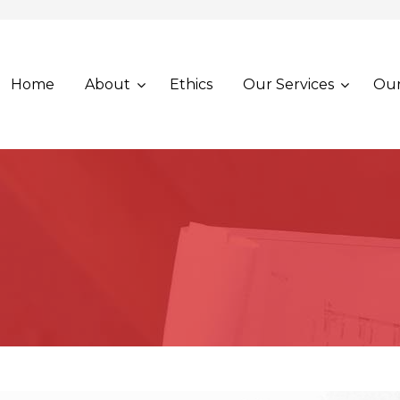
Home
About
Ethics
Our Services
Our