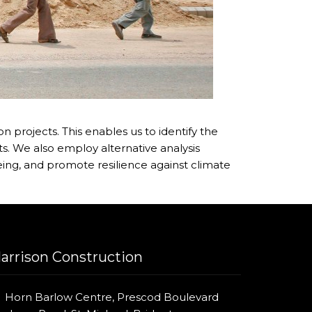
 projects. This enables us to identify the
s. We also employ alternative analysis
ing, and promote resilience against climate
arrison Construction
Horn Barlow Centre, Prescod Boulevard