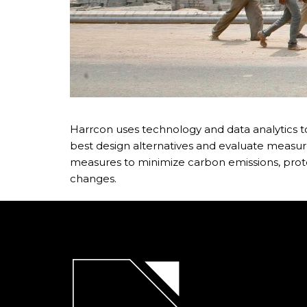
Harrcon uses technology and data analytics to
best design alternatives and evaluate measure
measures to minimize carbon emissions, prot
changes.