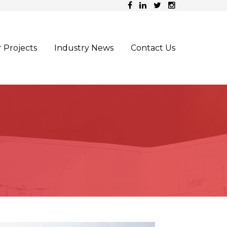
 Projects
Industry News
Contact Us