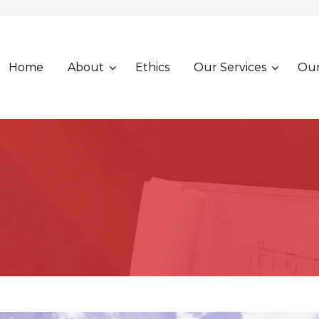
Home
About
Ethics
Our Services
Our