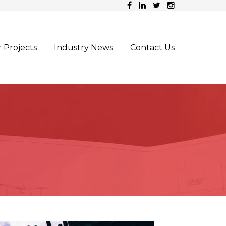
 Projects
Industry News
Contact Us