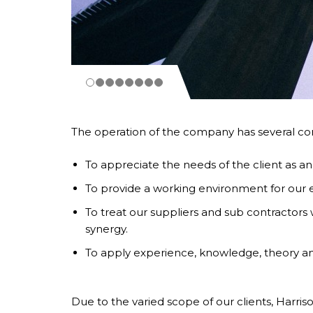
The operation of the company has several com
To appreciate the needs of the client as an
To provide a working environment for our em
To treat our suppliers and sub contractors w
synergy.
To apply experience, knowledge, theory and
Due to the varied scope of our clients, Harriso