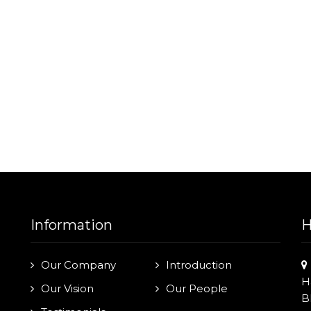
Information
H
Our Company
Introduction
H
Our Vision
Our People
B