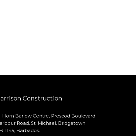
arrison Construction
Horn Barlow Centre, Prescod Boulevard
arbour Road, St. Michael, Bridgetown
B11145, Barbados.