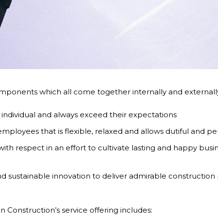
ponents which all come together internally and externally 
 individual and always exceed their expectations
ployees that is flexible, relaxed and allows dutiful and per
ith respect in an effort to cultivate lasting and happy busin
 sustainable innovation to deliver admirable construction p
n Construction’s service offering includes: