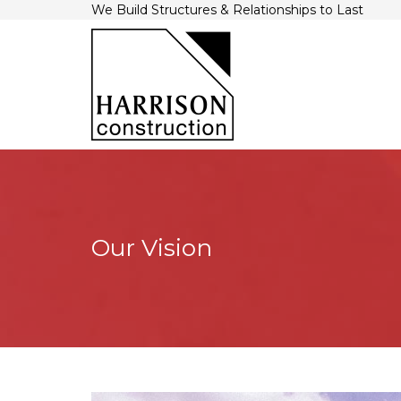
We Build Structures & Relationships to Last
Our Vision