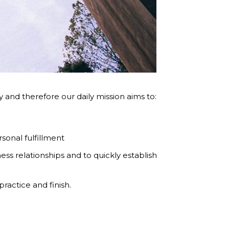
and therefore our daily mission aims to:
sonal fulfillment
ess relationships and to quickly establish
ractice and finish.