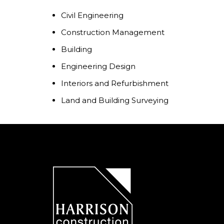
Civil Engineering
Construction Management
Building
Engineering Design
Interiors and Refurbishment
Land and Building Surveying