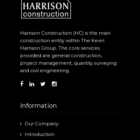
Harrison Construction (HC) is the main
construction entity within The Kevin
Harrison Group. The core services
provided are general construction,
project management, quantity surveying
and civil engineering.
Information
Our Company
Introduction