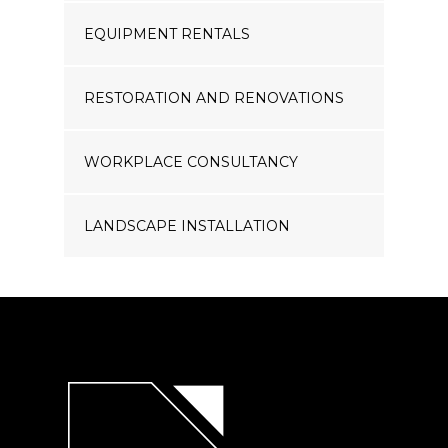
EQUIPMENT RENTALS
RESTORATION AND RENOVATIONS
WORKPLACE CONSULTANCY
LANDSCAPE INSTALLATION