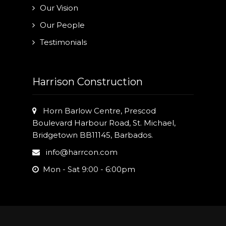
Our Vision
Our People
Testimonials
Harrison Construction
Horn Barlow Centre, Prescod
Boulevard Harbour Road, St. Michael,
Bridgetown BB11145, Barbados.
info@harrcon.com
Mon - Sat 9:00 - 6:00pm