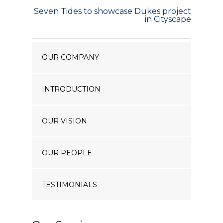
Our Projects
Seven Tides to showcase Dukes project
in Cityscape
Industry News
Contact Us
OUR COMPANY
INTRODUCTION
OUR VISION
OUR PEOPLE
TESTIMONIALS