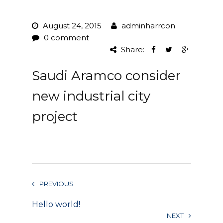
Project Management
August 24, 2015
adminharrcon
0 comment
Interiors
Share:
Design and Build
Saudi Aramco consider
Civil Engineering
new industrial city
Land Surveying
project
Equipment Rentals
Landscape Installation
Restoration and
PREVIOUS
Renovations
Hello world!
Workplace Consultancy
NEXT