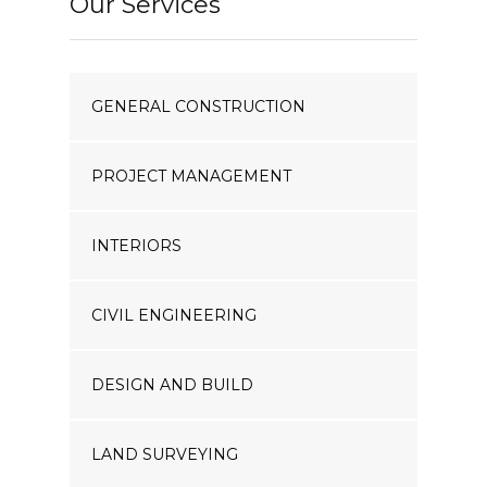
Our Services
GENERAL CONSTRUCTION
PROJECT MANAGEMENT
INTERIORS
CIVIL ENGINEERING
DESIGN AND BUILD
LAND SURVEYING