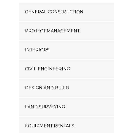
GENERAL CONSTRUCTION
PROJECT MANAGEMENT
INTERIORS
CIVIL ENGINEERING
DESIGN AND BUILD
LAND SURVEYING
EQUIPMENT RENTALS