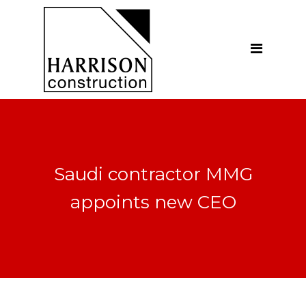
Home
About
Our Company
Introduction
Our Vision
Saudi contractor MMG
Our People
appoints new CEO
Testimonials
Ethics
Our Services
General Construction