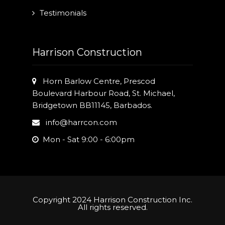
Testimonials
Harrison Construction
Horn Barlow Centre, Prescod
Boulevard Harbour Road, St. Michael,
Bridgetown BB11145, Barbados.
info@harrcon.com
Mon - Sat 9:00 - 6:00pm
Copyright 2024 Harrison Construction Inc.
All rights reserved.