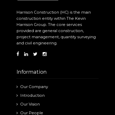
Harrison Construction (HC) is the main
construction entity within The Kevin
Harrison Group. The core services
provided are general construction,
project management, quantity surveying
and civil engineering.
Information
Our Company
Introduction
Our Vision
Our People