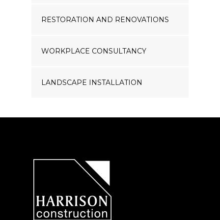
RESTORATION AND RENOVATIONS
WORKPLACE CONSULTANCY
LANDSCAPE INSTALLATION