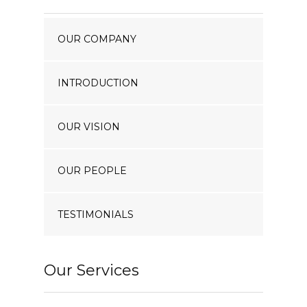
Our Projects
OUR COMPANY
Industry News
Contact Us
INTRODUCTION
OUR VISION
OUR PEOPLE
TESTIMONIALS
Our Services