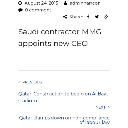
August 24, 2015
adminharrcon
Project Management
0 comment
Share:
Interiors
Saudi contractor MMG
Design and Build
appoints new CEO
Civil Engineering
Land Surveying
Equipment Rentals
PREVIOUS
Landscape Installation
Qatar: Construction to begin on Al Bayt
Restoration and
stadium
Renovations
NEXT
Qatar clamps down on non-compliance
Workplace Consultancy
of labour law