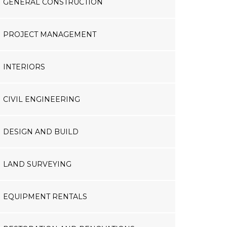
GENERAL CONSTRUCTION
PROJECT MANAGEMENT
INTERIORS
CIVIL ENGINEERING
DESIGN AND BUILD
LAND SURVEYING
EQUIPMENT RENTALS