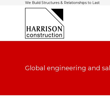
We Build Structures & Relationships to Last
Global engineering and sa