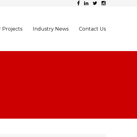
 Projects
Industry News
Contact Us