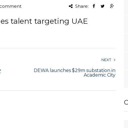
 comment
Share:
les talent targeting UAE
NEXT
DEWA launches $29m substation in
Z
Academic City
O