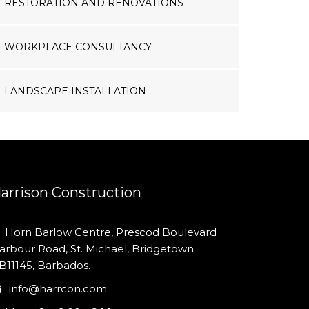
RESTORATION AND RENOVATIONS
WORKPLACE CONSULTANCY
LANDSCAPE INSTALLATION
arrison Construction
Horn Barlow Centre, Prescod Boulevard
arbour Road, St. Michael, Bridgetown
B11145, Barbados.
info@harrcon.com