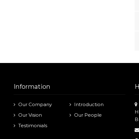
Information
H
Our Company
Introduction
H
Our Vision
Our People
B
Testimonials