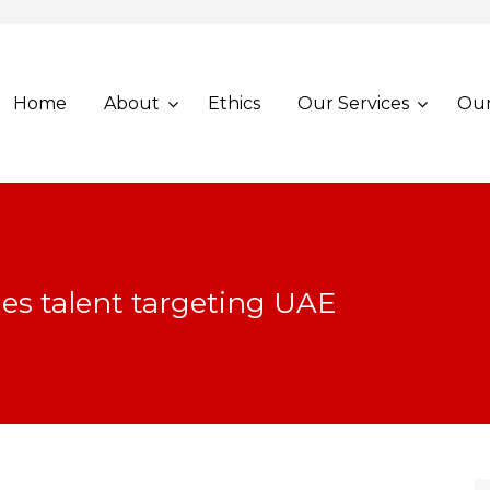
Home
About
Ethics
Our Services
Our
les talent targeting UAE