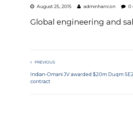
August 25, 2015
adminharrcon
0
Global engineering and sa
PREVIOUS
Indian-Omani JV awarded $20m Duqm SE
contract