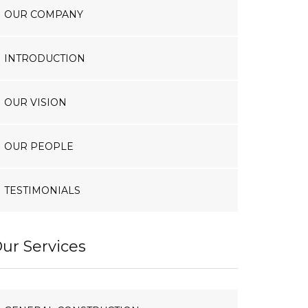
OUR COMPANY
INTRODUCTION
OUR VISION
OUR PEOPLE
TESTIMONIALS
ur Services