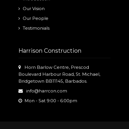
Our Vision
Our People
Testimonials
Harrison Construction
Horn Barlow Centre, Prescod
Boulevard Harbour Road, St. Michael,
Bridgetown BB11145, Barbados.
info@harrcon.com
Mon - Sat 9:00 - 6:00pm