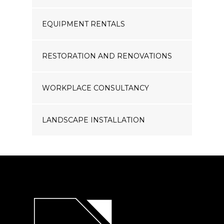
EQUIPMENT RENTALS
RESTORATION AND RENOVATIONS
WORKPLACE CONSULTANCY
LANDSCAPE INSTALLATION