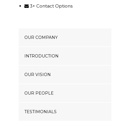
3+ Contact Options
OUR COMPANY
INTRODUCTION
OUR VISION
OUR PEOPLE
TESTIMONIALS