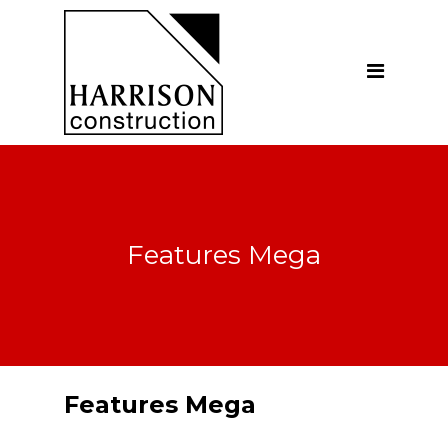
Home
About
Our Company
Introduction
Our Vision
Features Mega
Our People
Testimonials
Ethics
Our Services
Features Mega
General Construction