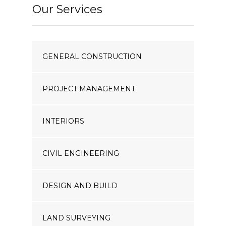
Our Services
GENERAL CONSTRUCTION
PROJECT MANAGEMENT
INTERIORS
CIVIL ENGINEERING
DESIGN AND BUILD
LAND SURVEYING