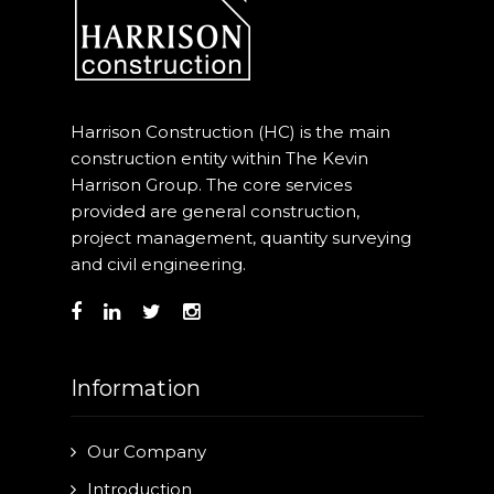
Harrison Construction (HC) is the main
construction entity within The Kevin
Harrison Group. The core services
provided are general construction,
project management, quantity surveying
and civil engineering.
Information
Our Company
Introduction