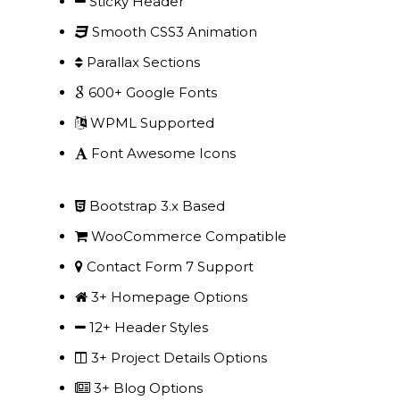
Sticky Header
Our Projects
Smooth CSS3 Animation
Industry News
Parallax Sections
600+ Google Fonts
Contact Us
WPML Supported
Font Awesome Icons
Bootstrap 3.x Based
WooCommerce Compatible
Contact Form 7 Support
3+ Homepage Options
12+ Header Styles
3+ Project Details Options
3+ Blog Options