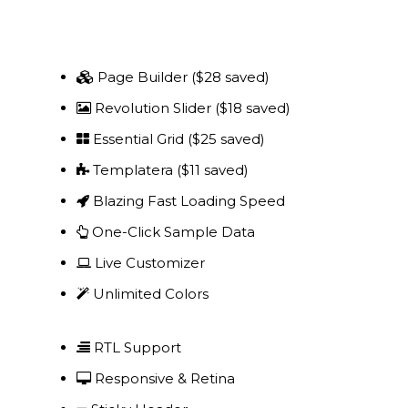
Project Management
Interiors
Page Builder ($28 saved)
Revolution Slider ($18 saved)
Design and Build
Essential Grid ($25 saved)
Civil Engineering
Templatera ($11 saved)
Land Surveying
Blazing Fast Loading Speed
One-Click Sample Data
Equipment Rentals
Live Customizer
Landscape Installation
Unlimited Colors
Restoration and
Renovations
RTL Support
Responsive & Retina
Workplace Consultancy