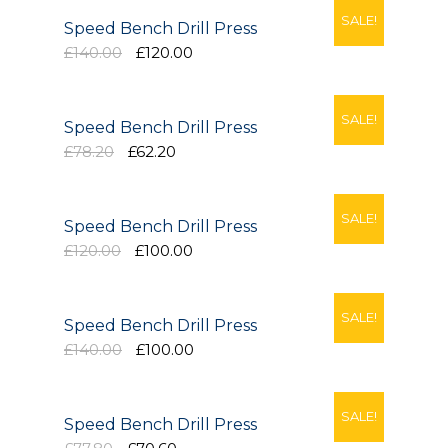
Our Projects
SALE!
Speed Bench Drill Press
£140.00
£120.00
Industry News
Contact Us
SALE!
Speed Bench Drill Press
£78.20
£62.20
SALE!
Speed Bench Drill Press
£120.00
£100.00
SALE!
Speed Bench Drill Press
£140.00
£100.00
SALE!
Speed Bench Drill Press