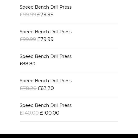
Speed Bench Drill Press
£99.99
£79.99
Speed Bench Drill Press
£99.99
£79.99
Speed Bench Drill Press
£88.80
Speed Bench Drill Press
£78.20
£62.20
Speed Bench Drill Press
£140.00
£100.00