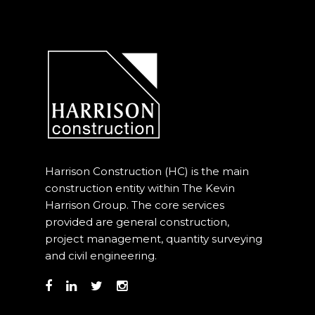
Harrison Construction (HC) is the main
construction entity within The Kevin
Harrison Group. The core services
provided are general construction,
project management, quantity surveying
and civil engineering.