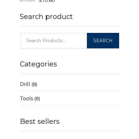
£77.80
£70.60
Search product
Categories
Drill
(8)
Tools
(8)
Best sellers