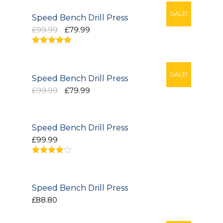
SALE!
Project Management
Speed Bench Drill Press
£99.99
£79.99
Interiors
5.00
out of 5
Design and Build
SALE!
Speed Bench Drill Press
Civil Engineering
£99.99
£79.99
Land Surveying
Speed Bench Drill Press
Equipment Rentals
£99.99
Landscape Installation
4.00
out
of 5
Restoration and
Renovations
Speed Bench Drill Press
£88.80
Workplace Consultancy