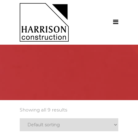
Home
About
Our Company
Introduction
Our Vision
Our People
Testimonials
Ethics
Showing all 9 results
Our Services
General Construction