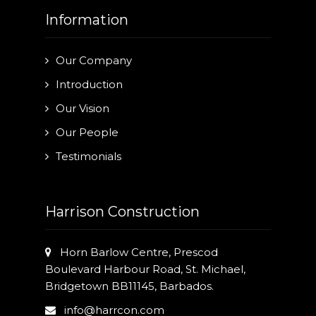
Information
Our Company
Introduction
Our Vision
Our People
Testimonials
Harrison Construction
Horn Barlow Centre, Prescod
Boulevard Harbour Road, St. Michael,
Bridgetown BB11145, Barbados.
info@harrcon.com