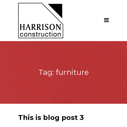
Home
About
Our Company
Introduction
Our Vision
Tag:
furniture
Our People
Testimonials
Ethics
Our Services
This is blog post 3
General Construction