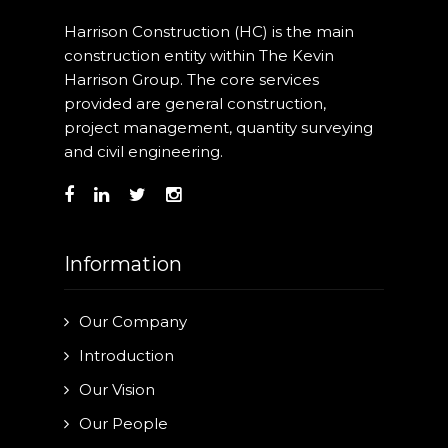
Our Projects
Harrison Construction (HC) is the main
construction entity within The Kevin
Industry News
Harrison Group. The core services
provided are general construction,
Contact Us
project management, quantity surveying
and civil engineering.
Information
Our Company
Introduction
Our Vision
Our People