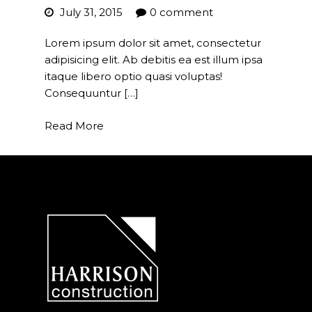
July 31, 2015
0 comment
Project Management
Lorem ipsum dolor sit amet, consectetur
Interiors
adipisicing elit. Ab debitis ea est illum ipsa
itaque libero optio quasi voluptas!
Design and Build
Consequuntur […]
Civil Engineering
Read More
Land Surveying
Equipment Rentals
Landscape Installation
Restoration and
Renovations
Workplace Consultancy