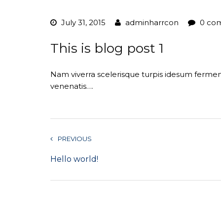
July 31, 2015
adminharrcon
0 co
This is blog post 1
Nam viverra scelerisque turpis idesum ferm
venenatis….
PREVIOUS
Hello world!