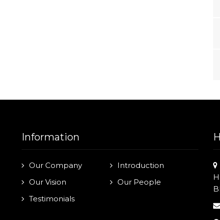
Information
H
Our Company
Introduction
H
Our Vision
Our People
B
Testimonials