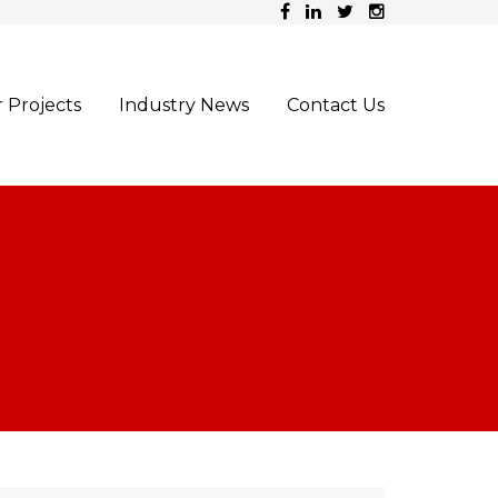
 Projects
Industry News
Contact Us