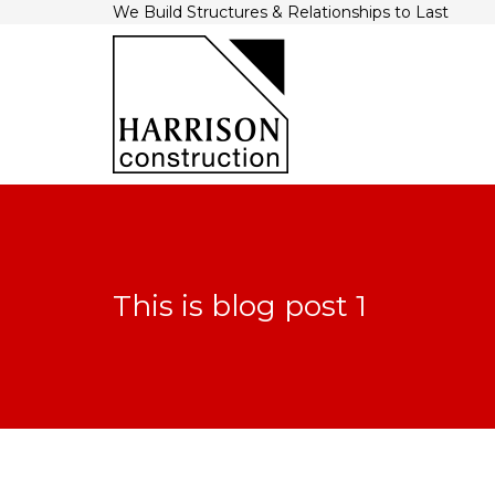
We Build Structures & Relationships to Last
This is blog post 1