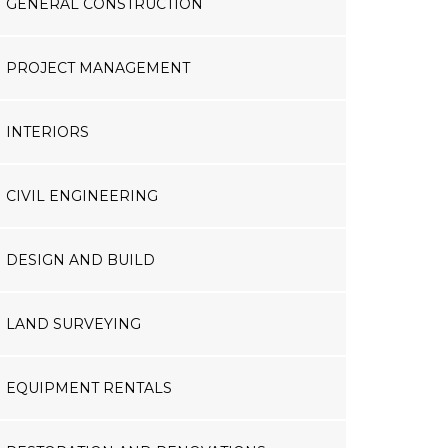
GENERAL CONSTRUCTION
PROJECT MANAGEMENT
INTERIORS
CIVIL ENGINEERING
DESIGN AND BUILD
LAND SURVEYING
EQUIPMENT RENTALS