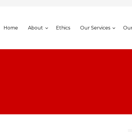
Home
About
Ethics
Our Services
Our