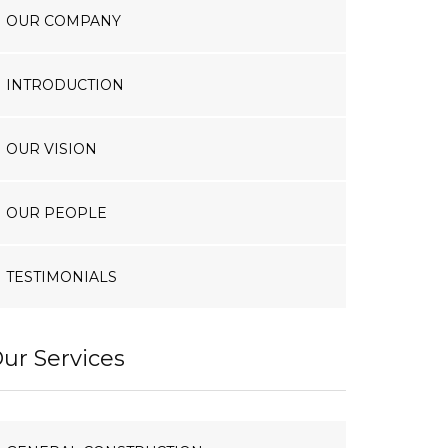
OUR COMPANY
INTRODUCTION
OUR VISION
OUR PEOPLE
TESTIMONIALS
ur Services