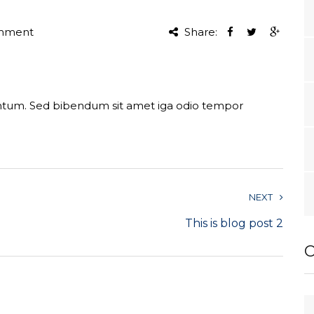
mment
Share:
entum. Sed bibendum sit amet iga odio tempor
NEXT
This is blog post 2
O