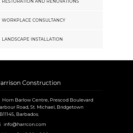
RESTORATION AND RENOVATIONS
WORKPLACE CONSULTANCY
LANDSCAPE INSTALLATION
arrison Construction
Horn Barlow Centre, Prescod Boulevard
arbour Road, St. Michael, Bridgetown
B11145, Barbados.
info@harrcon.com