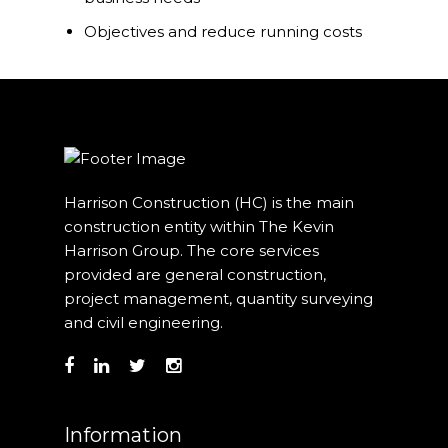
Our Projects
Objectives and reduce running costs
Industry News
Contact Us
Harrison Construction (HC) is the main
construction entity within The Kevin
Harrison Group. The core services
provided are general construction,
project management, quantity surveying
and civil engineering.
Information