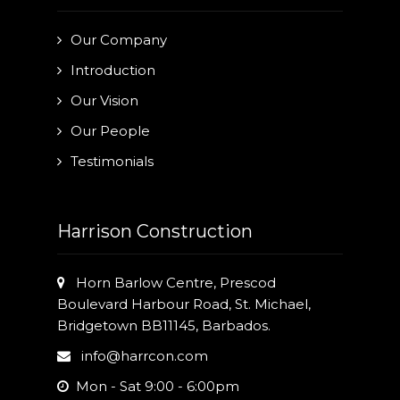
Our Company
Introduction
Our Vision
Our People
Testimonials
Harrison Construction
Horn Barlow Centre, Prescod
Boulevard Harbour Road, St. Michael,
Bridgetown BB11145, Barbados.
info@harrcon.com
Mon - Sat 9:00 - 6:00pm