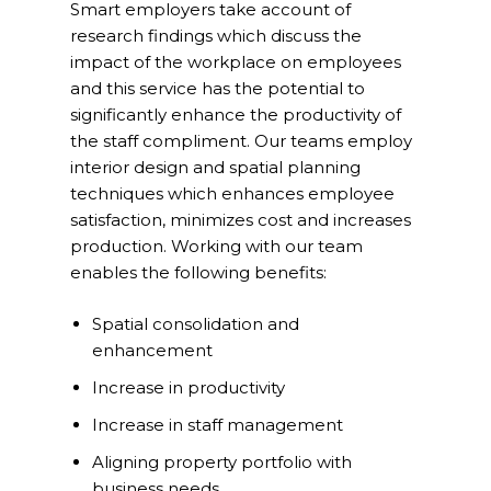
Smart employers take account of
research findings which discuss the
Project Management
impact of the workplace on employees
Interiors
and this service has the potential to
significantly enhance the productivity of
Design and Build
the staff compliment. Our teams employ
interior design and spatial planning
Civil Engineering
techniques which enhances employee
satisfaction, minimizes cost and increases
Land Surveying
production. Working with our team
enables the following benefits:
Equipment Rentals
Spatial consolidation and
Landscape Installation
enhancement
Restoration and
Increase in productivity
Renovations
Increase in staff management
Workplace Consultancy
Aligning property portfolio with
business needs