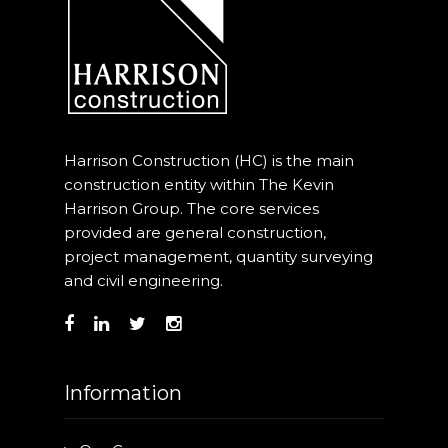
Harrison Construction (HC) is the main
construction entity within The Kevin
Harrison Group. The core services
provided are general construction,
project management, quantity surveying
and civil engineering.
Information