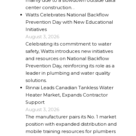
mainly due to a slowdown outside data
center construction. .
Watts Celebrates National Backflow
Prevention Day with New Educational
Initiatives
August 3, 2026
Celebrating its commitment to water
safety, Watts introduces new initiatives
and resources on National Backflow
Prevention Day, reinforcing its role as a
leader in plumbing and water quality
solutions.
Rinnai Leads Canadian Tankless Water
Heater Market, Expands Contractor
Support
August 3, 2026
The manufacturer pairs its No. 1 market
position with expanded distribution and
mobile training resources for plumbers