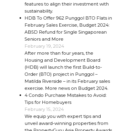
features to align their investment with
sustainability.
HDB To Offer 962 Punggol BTO Flats in
February Sales Exercise, Budget 2024:
ABSD Refund for Single Singaporean
Seniors and More
February 19, 2024
After more than four years, the
Housing and Development Board
(HDB) will launch the first Build-to-
Order (BTO) project in Punggol –
Matilda Riverside – in its February sales
exercise. More news on Budget 2024.
4 Condo Purchase Mistakes to Avoid:
Tips for Homebuyers
February 15, 2024
We equip you with expert tips and
unveil award-winning properties from
the PropertyGuru Asia Property Awards