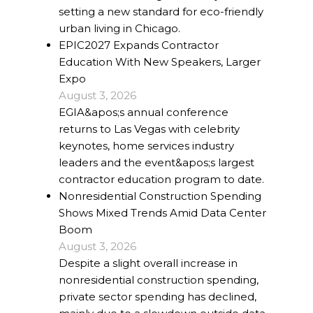
setting a new standard for eco-friendly
urban living in Chicago.
EPIC2027 Expands Contractor
Education With New Speakers, Larger
Expo
August 3, 2026
EGIA&apos;s annual conference
returns to Las Vegas with celebrity
keynotes, home services industry
leaders and the event&apos;s largest
contractor education program to date.
Nonresidential Construction Spending
Shows Mixed Trends Amid Data Center
Boom
August 3, 2026
Despite a slight overall increase in
nonresidential construction spending,
private sector spending has declined,