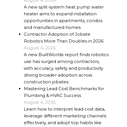
August 4, 2026
A new split-system heat pump water
heater aims to expand installation
opportunities in apartments, condos
and manufactured homes.
Contractor Adoption of Jobsite
Robotics More Than Doubles in 2026
August 4, 2026
A new BuiltWorlds report finds robotics
use has surged among contractors,
with accuracy, safety and productivity
driving broader adoption across
construction jobsites.
Mastering Lead Cost Benchmarks for
Plumbing & HVAC Success
August 4, 2026
Learn how to interpret lead cost data,
leverage different marketing channels
effectively, and adopt top habits like