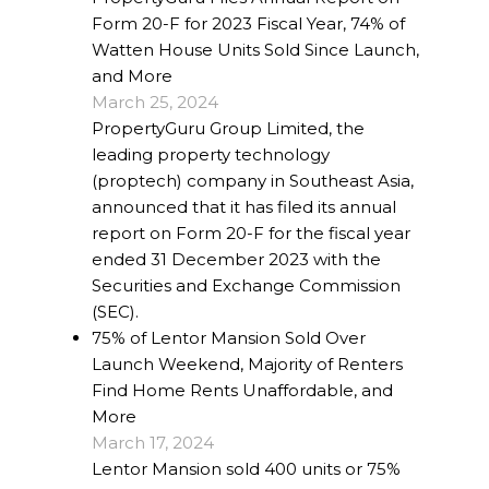
Form 20-F for 2023 Fiscal Year, 74% of
Watten House Units Sold Since Launch,
and More
March 25, 2024
PropertyGuru Group Limited, the
leading property technology
(proptech) company in Southeast Asia,
announced that it has filed its annual
report on Form 20-F for the fiscal year
ended 31 December 2023 with the
Securities and Exchange Commission
(SEC).
75% of Lentor Mansion Sold Over
Launch Weekend, Majority of Renters
Find Home Rents Unaffordable, and
More
March 17, 2024
Lentor Mansion sold 400 units or 75%