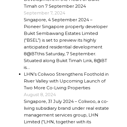
Timah on 7 September 2024
Project Management
September 7, 2024
Singapore, 4 September 2024 –
Interiors
Pioneer Singapore property developer
Bukit Sembawang Estates Limited
Design and Build
(“BSEL”) is set to preview its highly
anticipated residential development
Civil Engineering
8@BTthis Saturday, 7 September.
Land Surveying
Situated along Bukit Timah Link, 8@BT
is…
Equipment Rentals
LHN’s Coliwoo Strengthens Foothold in
River Valley with Upcoming Launch of
Landscape Installation
Two More Co-Living Properties
August 8, 2024
Restoration and
Singapore, 31 July 2024 – Coliwoo, a co-
Renovations
living subsidiary brand under real estate
management services group, LHN
Workplace Consultancy
Limited (“LHN, together with its