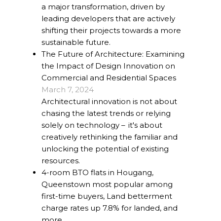
a major transformation, driven by
leading developers that are actively
shifting their projects towards a more
sustainable future.
The Future of Architecture: Examining
the Impact of Design Innovation on
Commercial and Residential Spaces
March 7, 2024
Architectural innovation is not about
chasing the latest trends or relying
solely on technology – it's about
creatively rethinking the familiar and
unlocking the potential of existing
resources.
4-room BTO flats in Hougang,
Queenstown most popular among
first-time buyers, Land betterment
charge rates up 7.8% for landed, and
more