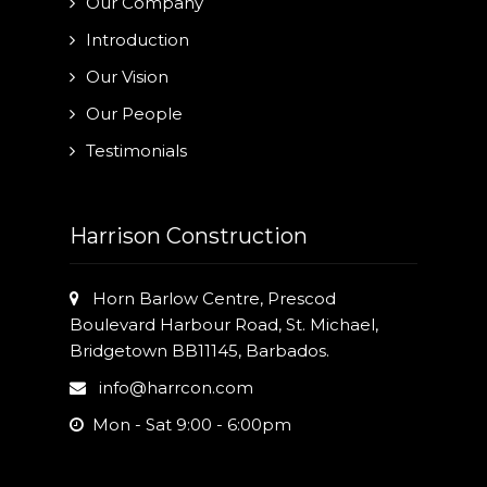
Our Company
Introduction
Our Vision
Our People
Testimonials
Harrison Construction
Horn Barlow Centre, Prescod
Boulevard Harbour Road, St. Michael,
Bridgetown BB11145, Barbados.
info@harrcon.com
Mon - Sat 9:00 - 6:00pm