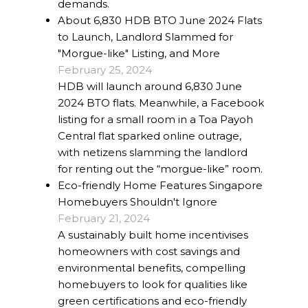
demands.
About 6,830 HDB BTO June 2024 Flats
to Launch, Landlord Slammed for
"Morgue-like" Listing, and More
February 25, 2024
HDB will launch around 6,830 June
2024 BTO flats. Meanwhile, a Facebook
listing for a small room in a Toa Payoh
Central flat sparked online outrage,
with netizens slamming the landlord
for renting out the “morgue-like” room.
Eco-friendly Home Features Singapore
Homebuyers Shouldn't Ignore
February 21, 2024
A sustainably built home incentivises
homeowners with cost savings and
environmental benefits, compelling
homebuyers to look for qualities like
green certifications and eco-friendly