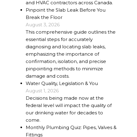
and HVAC contractors across Canada.
Pinpoint the Slab Leak Before You
Break the Floor
August 3, 2026
This comprehensive guide outlines the
essential steps for accurately
diagnosing and locating slab leaks,
emphasizing the importance of
confirmation, isolation, and precise
pinpointing methods to minimize
damage and costs.
Water Quality, Legislation & You
August 1, 2026
Decisions being made now at the
federal level will impact the quality of
our drinking water for decades to
come.
Monthly Plumbing Quiz: Pipes, Valves &
Fittings