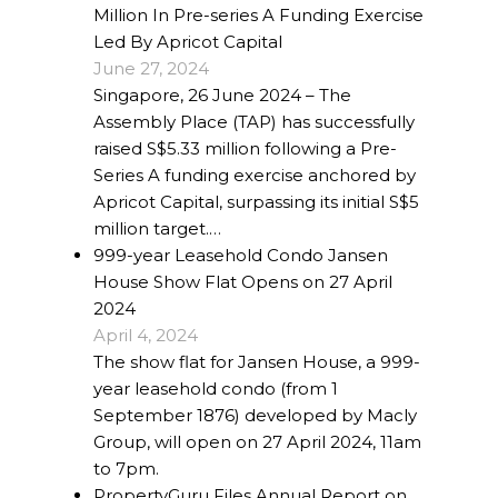
Million In Pre-series A Funding Exercise
Led By Apricot Capital
June 27, 2024
Singapore, 26 June 2024 – The
Assembly Place (TAP) has successfully
raised S$5.33 million following a Pre-
Series A funding exercise anchored by
Apricot Capital, surpassing its initial S$5
million target.…
999-year Leasehold Condo Jansen
House Show Flat Opens on 27 April
2024
April 4, 2024
The show flat for Jansen House, a 999-
year leasehold condo (from 1
September 1876) developed by Macly
Group, will open on 27 April 2024, 11am
to 7pm.
PropertyGuru Files Annual Report on