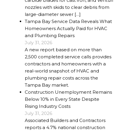
carbide blades for cast iron, and Venturi
nozzles with skids to clear debris from
large-diameter sewer […]
Tampa Bay Service Data Reveals What
Homeowners Actually Paid for HVAC
and Plumbing Repairs
July 31, 2026
A new report based on more than
2,500 completed service calls provides
contractors and homeowners with a
real-world snapshot of HVAC and
plumbing repair costs across the
Tampa Bay market.
Construction Unemployment Remains
Below 10% in Every State Despite
Rising Industry Costs
July 31, 2026
Associated Builders and Contractors
reports a 4.7% national construction