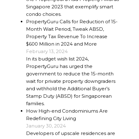
Singapore 2023 that exemplify smart
condo choices.
PropertyGuru Calls for Reduction of 15-
Month Wait Period, Tweak ABSD,
Property Tax Revenue To Increase
$600 Million in 2024 and More
February 13, 2024
In its budget wish list 2024,
PropertyGuru has urged the
government to reduce the 15-month
wait for private property downgraders
and withhold the Additional Buyer’s
Stamp Duty (ABSD) for Singaporean
families.
How High-end Condominiums Are
Redefining City Living
January 30, 2024
Developers of upscale residences are