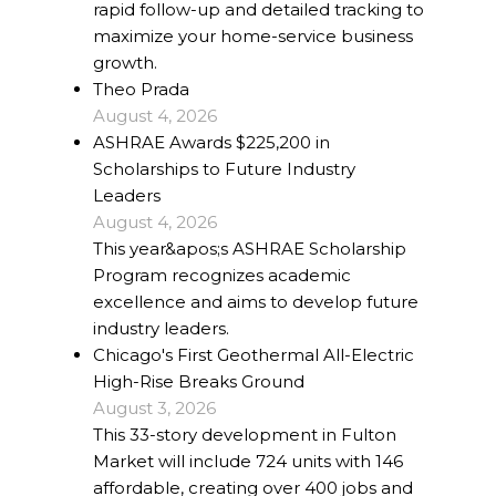
rapid follow-up and detailed tracking to
maximize your home-service business
growth.
Theo Prada
August 4, 2026
ASHRAE Awards $225,200 in
Scholarships to Future Industry
Leaders
August 4, 2026
This year&apos;s ASHRAE Scholarship
Program recognizes academic
excellence and aims to develop future
industry leaders.
Chicago's First Geothermal All-Electric
High-Rise Breaks Ground
August 3, 2026
This 33-story development in Fulton
Market will include 724 units with 146
affordable, creating over 400 jobs and