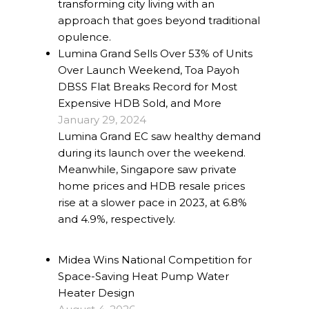
transforming city living with an
approach that goes beyond traditional
opulence.
Lumina Grand Sells Over 53% of Units
Over Launch Weekend, Toa Payoh
DBSS Flat Breaks Record for Most
Expensive HDB Sold, and More
January 29, 2024
Lumina Grand EC saw healthy demand
during its launch over the weekend.
Meanwhile, Singapore saw private
home prices and HDB resale prices
rise at a slower pace in 2023, at 6.8%
and 4.9%, respectively.
Midea Wins National Competition for
Space-Saving Heat Pump Water
Heater Design