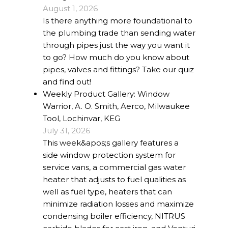
August 1, 2026
Is there anything more foundational to
the plumbing trade than sending water
through pipes just the way you want it
to go? How much do you know about
pipes, valves and fittings? Take our quiz
and find out!
Weekly Product Gallery: Window
Warrior, A. O. Smith, Aerco, Milwaukee
Tool, Lochinvar, KEG
July 31, 2026
This week&apos;s gallery features a
side window protection system for
service vans, a commercial gas water
heater that adjusts to fuel qualities as
well as fuel type, heaters that can
minimize radiation losses and maximize
condensing boiler efficiency, NITRUS