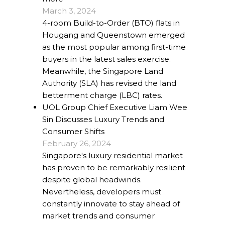
March 3, 2024
4-room Build-to-Order (BTO) flats in
Hougang and Queenstown emerged
as the most popular among first-time
buyers in the latest sales exercise.
Meanwhile, the Singapore Land
Authority (SLA) has revised the land
betterment charge (LBC) rates.
UOL Group Chief Executive Liam Wee
Sin Discusses Luxury Trends and
Consumer Shifts
February 26, 2024
Singapore's luxury residential market
has proven to be remarkably resilient
despite global headwinds.
Nevertheless, developers must
constantly innovate to stay ahead of
market trends and consumer