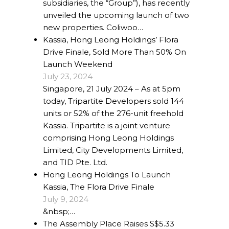
subsidiaries, the “Group”), has recently
Our Projects
unveiled the upcoming launch of two
new properties. Coliwoo…
Industry News
Kassia, Hong Leong Holdings’ Flora
Drive Finale, Sold More Than 50% On
Contact Us
Launch Weekend
July 23, 2024
Singapore, 21 July 2024 – As at 5pm
today, Tripartite Developers sold 144
units or 52% of the 276-unit freehold
Kassia. Tripartite is a joint venture
comprising Hong Leong Holdings
Limited, City Developments Limited,
and TID Pte. Ltd.
Hong Leong Holdings To Launch
Kassia, The Flora Drive Finale
July 9, 2024
&nbsp;…
The Assembly Place Raises S$5.33