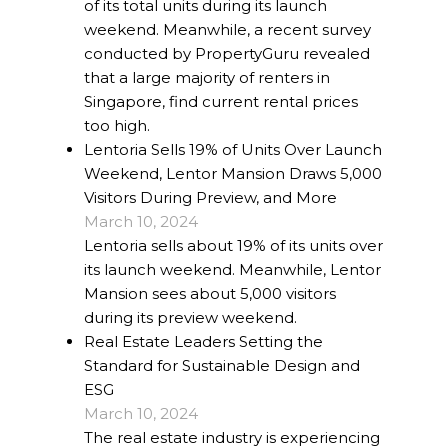
of its total units during its launch
weekend. Meanwhile, a recent survey
conducted by PropertyGuru revealed
that a large majority of renters in
Singapore, find current rental prices
too high.
Lentoria Sells 19% of Units Over Launch
Weekend, Lentor Mansion Draws 5,000
Visitors During Preview, and More
March 10, 2024
Lentoria sells about 19% of its units over
its launch weekend. Meanwhile, Lentor
Mansion sees about 5,000 visitors
during its preview weekend.
Real Estate Leaders Setting the
Standard for Sustainable Design and
ESG
March 10, 2024
The real estate industry is experiencing