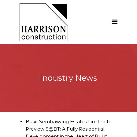
Home
About
Our Company
Introduction
Our Vision
Industry News
Our People
Testimonials
Ethics
Our Services
Bukit Sembawang Estates Limited to
Preview 8@BT: A Fully Residential
General Construction
Development in the Heart of Bukit