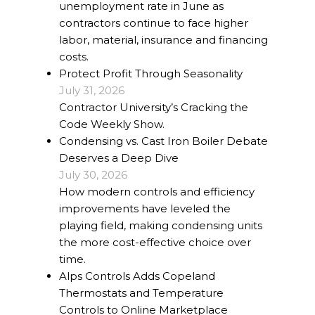
unemployment rate in June as
contractors continue to face higher
labor, material, insurance and financing
costs.
Protect Profit Through Seasonality
July 31, 2026
Contractor University’s Cracking the
Code Weekly Show.
Condensing vs. Cast Iron Boiler Debate
Deserves a Deep Dive
July 30, 2026
How modern controls and efficiency
improvements have leveled the
playing field, making condensing units
the more cost-effective choice over
time.
Alps Controls Adds Copeland
Thermostats and Temperature
Controls to Online Marketplace