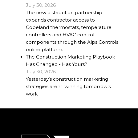
July 30, 2026
The new distribution partnership
expands contractor access to
Copeland thermostats, temperature
controllers and HVAC control
components through the Alps Controls
online platform.
The Construction Marketing Playbook
Has Changed - Has Yours?
July 30, 2026
Yesterday’s construction marketing
strategies aren’t winning tomorrow’s
work.