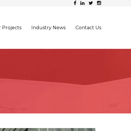
 Projects
Industry News
Contact Us