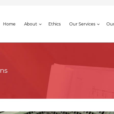
Home
About
Ethics
Our Services
Our
ons