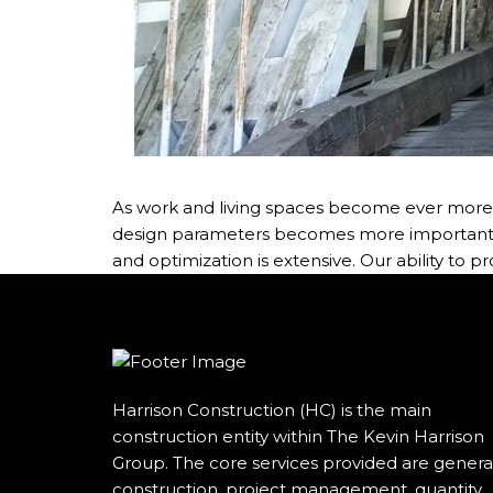
As work and living spaces become ever more en
design parameters becomes more important. Th
and optimization is extensive. Our ability to p
Harrison Construction (HC) is the main
construction entity within The Kevin Harrison
Group. The core services provided are genera
construction, project management, quantity