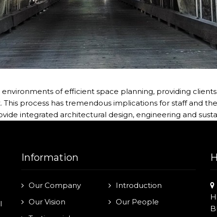
vironments of efficient space planning, providing clients 
is process has tremendous implications for staff and the f
rovide integrated architectural design, engineering and susta
Information
H
Our Company
Introduction
H
Our Vision
Our People
l
B