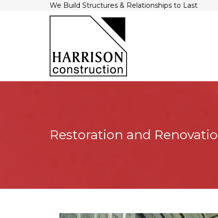
We Build Structures & Relationships to Last
Restoration and Renovati