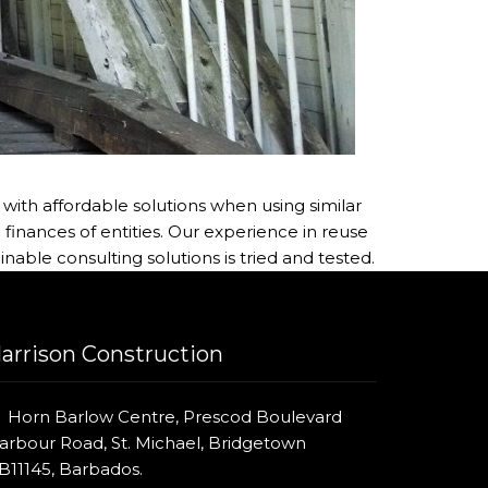
with affordable solutions when using similar
inances of entities. Our experience in reuse
inable consulting solutions is tried and tested.
arrison Construction
Horn Barlow Centre, Prescod Boulevard
arbour Road, St. Michael, Bridgetown
B11145, Barbados.