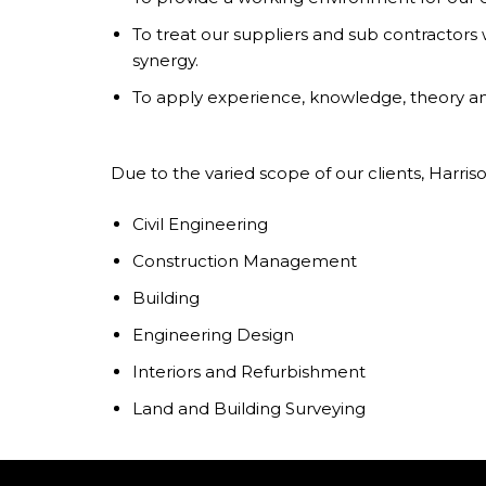
To treat our suppliers and sub contractors w
synergy.
To apply experience, knowledge, theory and
Due to the varied scope of our clients, Harriso
Civil Engineering
Construction Management
Building
Engineering Design
Interiors and Refurbishment
Land and Building Surveying