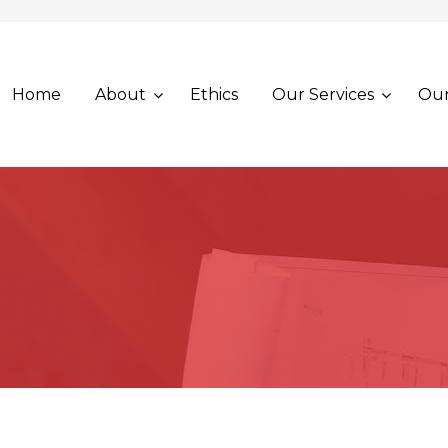
Home
About
Ethics
Our Services
Our