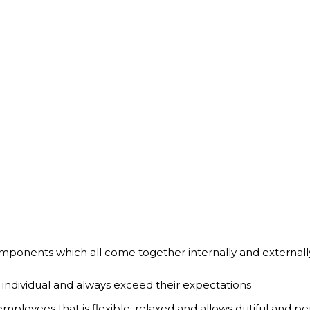
ponents which all come together internally and externally 
 individual and always exceed their expectations
ployees that is flexible, relaxed and allows dutiful and per