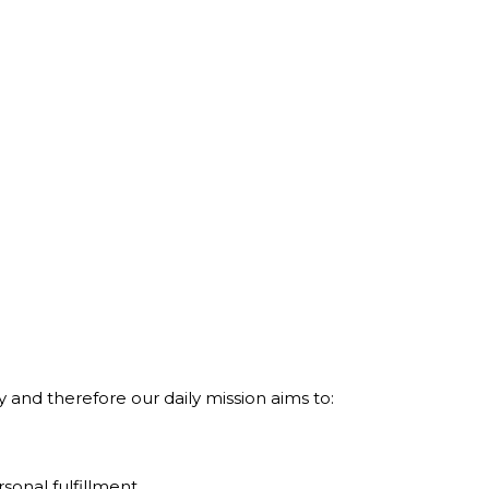
and therefore our daily mission aims to:
sonal fulfillment