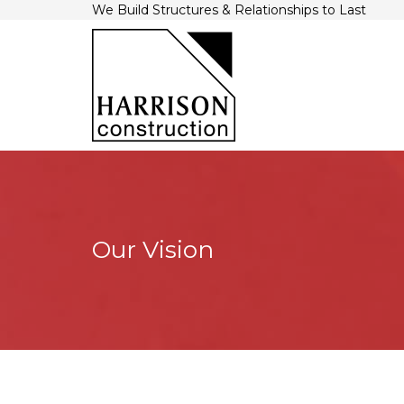
We Build Structures & Relationships to Last
Our Vision