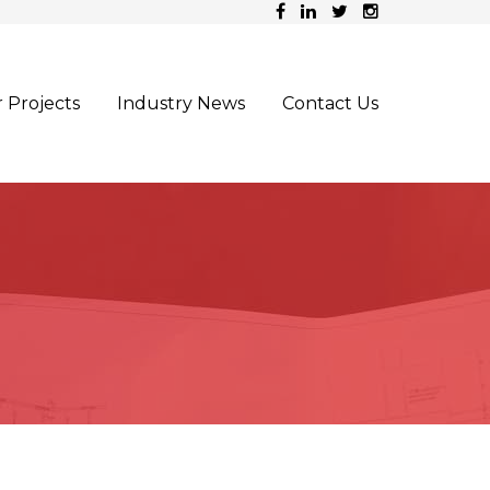
 Projects
Industry News
Contact Us