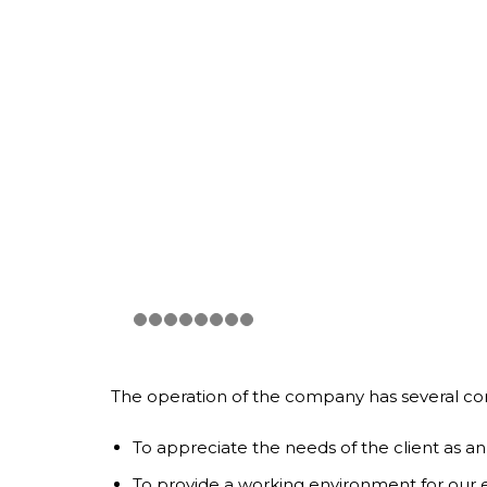
The operation of the company has several com
To appreciate the needs of the client as an
To provide a working environment for our em