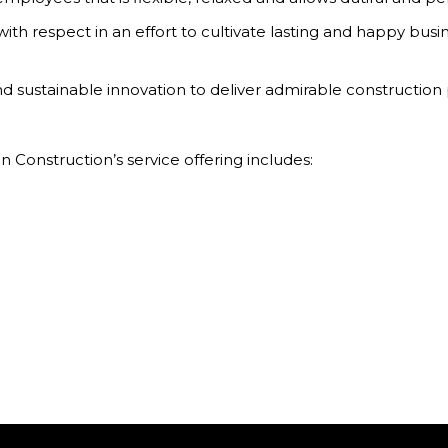
ith respect in an effort to cultivate lasting and happy busin
 sustainable innovation to deliver admirable construction p
n Construction’s service offering includes: