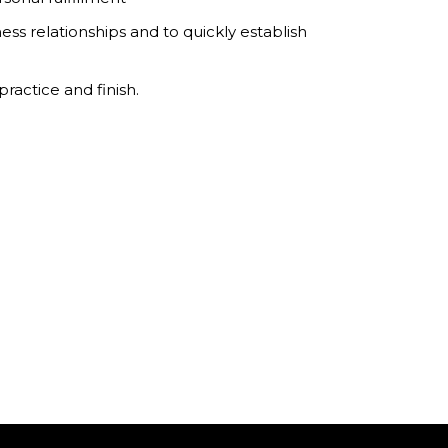
ess relationships and to quickly establish
ractice and finish.