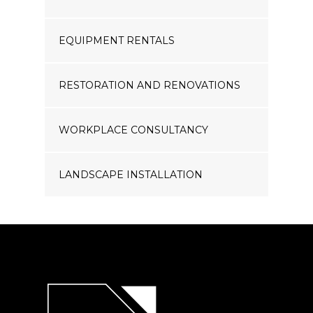
EQUIPMENT RENTALS
RESTORATION AND RENOVATIONS
WORKPLACE CONSULTANCY
LANDSCAPE INSTALLATION