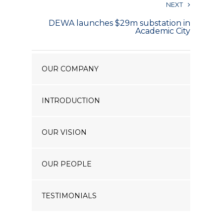
NEXT
Our Projects
DEWA launches $29m substation in
Industry News
Academic City
Contact Us
OUR COMPANY
INTRODUCTION
OUR VISION
OUR PEOPLE
TESTIMONIALS