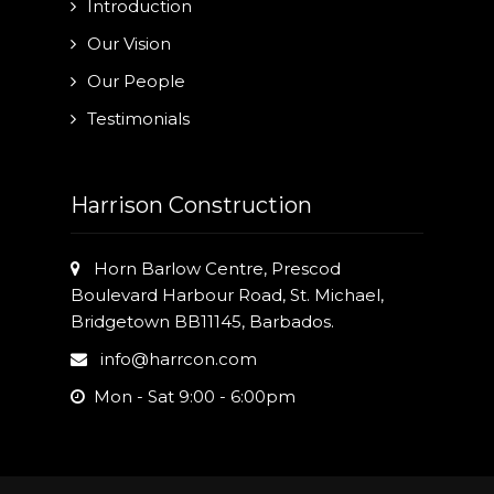
Introduction
Our Vision
Our People
Testimonials
Harrison Construction
Horn Barlow Centre, Prescod
Boulevard Harbour Road, St. Michael,
Bridgetown BB11145, Barbados.
info@harrcon.com
Mon - Sat 9:00 - 6:00pm