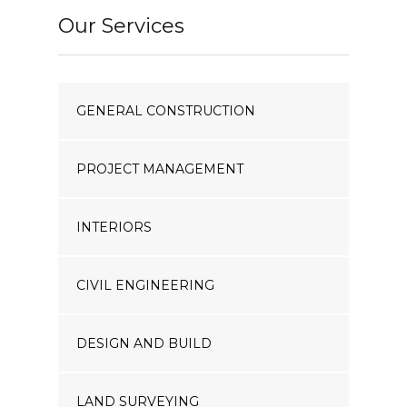
Our Services
GENERAL CONSTRUCTION
PROJECT MANAGEMENT
INTERIORS
CIVIL ENGINEERING
DESIGN AND BUILD
LAND SURVEYING