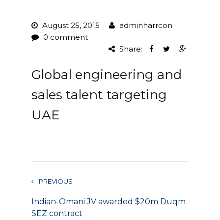
Project Management
August 25, 2015
adminharrcon
0 comment
Interiors
Share:
Design and Build
Global engineering and
Civil Engineering
sales talent targeting
Land Surveying
UAE
Equipment Rentals
Landscape Installation
Restoration and
PREVIOUS
Renovations
Indian-Omani JV awarded $20m Duqm
Workplace Consultancy
SEZ contract