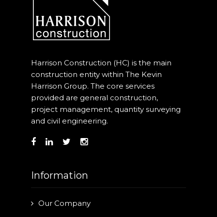
Harrison Construction (HC) is the main
construction entity within The Kevin
Harrison Group. The core services
provided are general construction,
project management, quantity surveying
and civil engineering.
Information
Our Company