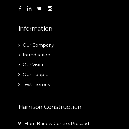
Information
Our Company
Introduction
Our Vision
Our People
Testimonials
Harrison Construction
Horn Barlow Centre, Prescod