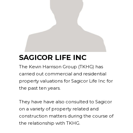
Project Management
Interiors
Design and Build
Civil Engineering
SAGICOR LIFE INC
Land Surveying
The Kevin Harrison Group (TKHG) has
carried out commercial and residential
Equipment Rentals
property valuations for Sagicor Life Inc for
the past ten years.
Landscape Installation
They have have also consulted to Sagicor
Restoration and
on a variety of property related and
Renovations
construction matters during the course of
the relationship with TKHG.
Workplace Consultancy