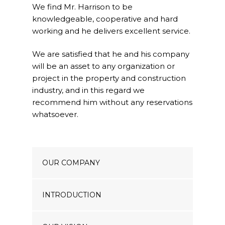
We find Mr. Harrison to be
Our Projects
knowledgeable, cooperative and hard
Industry News
working and he delivers excellent service.
Contact Us
We are satisfied that he and his company
will be an asset to any organization or
project in the property and construction
industry, and in this regard we
recommend him without any reservations
whatsoever.
OUR COMPANY
INTRODUCTION