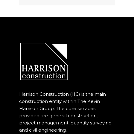
Harrison Construction (HC) is the main
construction entity within The Kevin
Harrison Group. The core services
provided are general construction,
project management, quantity surveying
and civil engineering.