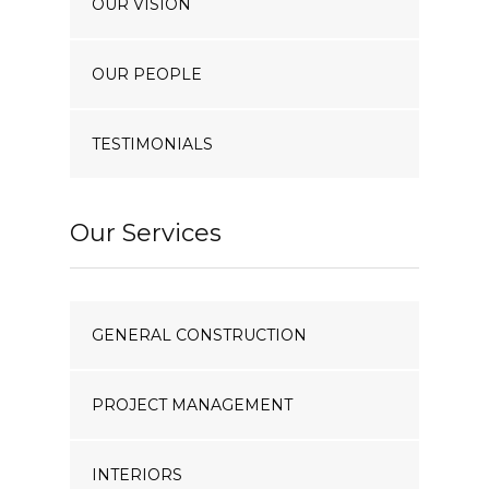
OUR VISION
OUR PEOPLE
TESTIMONIALS
Our Services
GENERAL CONSTRUCTION
PROJECT MANAGEMENT
INTERIORS