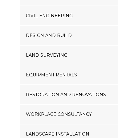
CIVIL ENGINEERING
DESIGN AND BUILD
LAND SURVEYING
EQUIPMENT RENTALS
RESTORATION AND RENOVATIONS
WORKPLACE CONSULTANCY
LANDSCAPE INSTALLATION