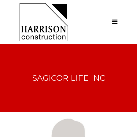
Home
About
Our Company
Introduction
Our Vision
SAGICOR LIFE INC
Our People
Testimonials
Ethics
Our Services
General Construction