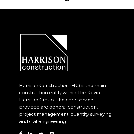
Project Management
Interiors
Design and Build
Civil Engineering
Land Surveying
Equipment Rentals
Harrison Construction (HC) is the main
Landscape Installation
construction entity within The Kevin
Harrison Group. The core services
Restoration and
provided are general construction,
Renovations
project management, quantity surveying
and civil engineering.
Workplace Consultancy