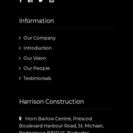
Our Projects
Industry News
Information
Contact Us
Our Company
Introduction
Our Vision
Our People
Testimonials
Harrison Construction
Horn Barlow Centre, Prescod
Boulevard Harbour Road, St. Michael,
Bridgetown BB11145, Barbados.