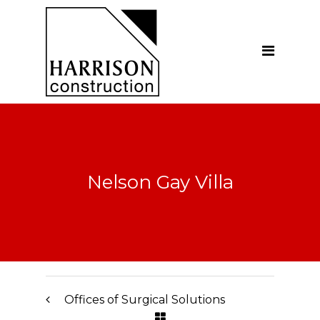
Home
About
Our Company
Introduction
Our Vision
Nelson Gay Villa
Our People
Testimonials
Ethics
Our Services
Offices of Surgical Solutions
General Construction