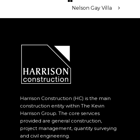
Our Projects
Nelson Gay Villa
Industry News
Contact Us
Harrison Construction (HC) is the main
construction entity within The Kevin
Harrison Group. The core services
provided are general construction,
project management, quantity surveying
and civil engineering.