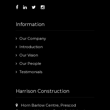
Information
Our Company
Introduction
Our Vision
Our People
Testimonials
Harrison Construction
Horn Barlow Centre, Prescod