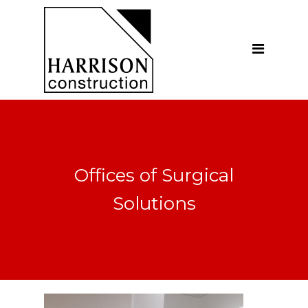
Home
About
Our Company
Introduction
Our Vision
Offices of Surgical
Our People
Solutions
Testimonials
Ethics
Our Services
General Construction