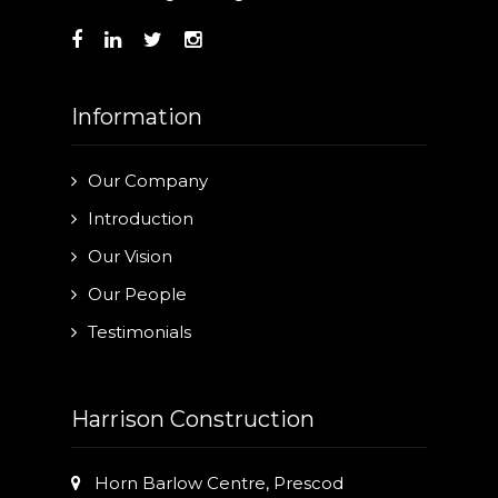
Information
Our Company
Introduction
Our Vision
Our People
Testimonials
Harrison Construction
Horn Barlow Centre, Prescod