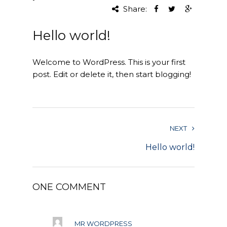
Share:
Project Management
Hello world!
Interiors
Welcome to WordPress. This is your first
Design and Build
post. Edit or delete it, then start blogging!
Civil Engineering
Land Surveying
NEXT
Equipment Rentals
Hello world!
Landscape Installation
Restoration and
ONE COMMENT
Renovations
Workplace Consultancy
MR WORDPRESS