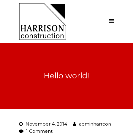
Home
About
Our Company
Introduction
Our Vision
Hello world!
Our People
Testimonials
Ethics
Our Services
November 4, 2014
adminharrcon
General Construction
1 Comment