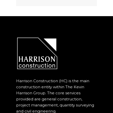
Harrison Construction (HC) is the main
construction entity within The Kevin
Harrison Group. The core services
provided are general construction,
project management, quantity surveying
and civil engineering.