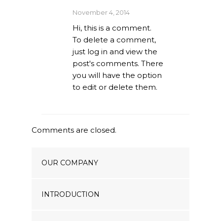
Our Projects
November 4, 2014
Hi, this is a comment.
Industry News
To delete a comment,
just log in and view the
Contact Us
post's comments. There
you will have the option
to edit or delete them.
Comments are closed.
OUR COMPANY
INTRODUCTION