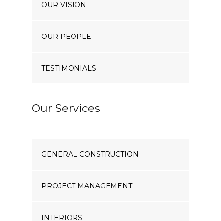
OUR VISION
OUR PEOPLE
TESTIMONIALS
Our Services
GENERAL CONSTRUCTION
PROJECT MANAGEMENT
INTERIORS