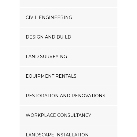
CIVIL ENGINEERING
DESIGN AND BUILD
LAND SURVEYING
EQUIPMENT RENTALS
RESTORATION AND RENOVATIONS
WORKPLACE CONSULTANCY
LANDSCAPE INSTALLATION