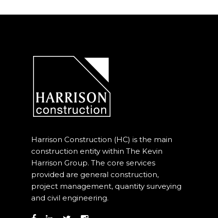
Harrison Construction (HC) is the main
construction entity within The Kevin
Harrison Group. The core services
provided are general construction,
project management, quantity surveying
and civil engineering.