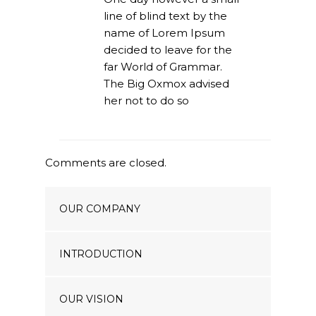
line of blind text by the
name of Lorem Ipsum
decided to leave for the
far World of Grammar.
The Big Oxmox advised
her not to do so
Comments are closed.
OUR COMPANY
INTRODUCTION
OUR VISION