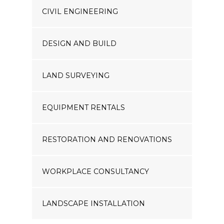
CIVIL ENGINEERING
DESIGN AND BUILD
LAND SURVEYING
EQUIPMENT RENTALS
RESTORATION AND RENOVATIONS
WORKPLACE CONSULTANCY
LANDSCAPE INSTALLATION