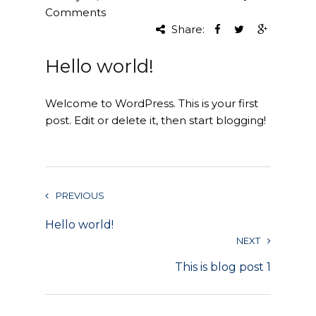
Comments
Project Management
Share:
Interiors
Hello world!
Design and Build
Welcome to WordPress. This is your first
Civil Engineering
post. Edit or delete it, then start blogging!
Land Surveying
Equipment Rentals
PREVIOUS
Landscape Installation
Hello world!
NEXT
Restoration and
Renovations
This is blog post 1
Workplace Consultancy