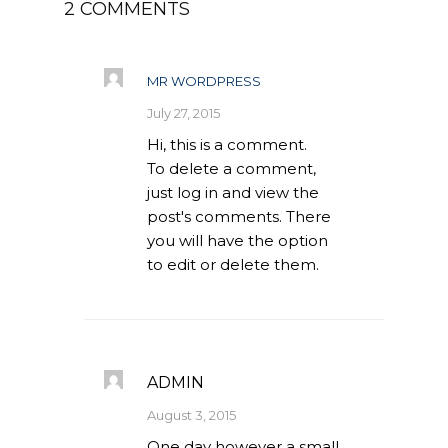
2 COMMENTS
Our Projects
Industry News
MR WORDPRESS
Contact Us
July 27, 2015
Hi, this is a comment.
To delete a comment,
just log in and view the
post's comments. There
you will have the option
to edit or delete them.
ADMIN
August 3, 2015
One day however a small