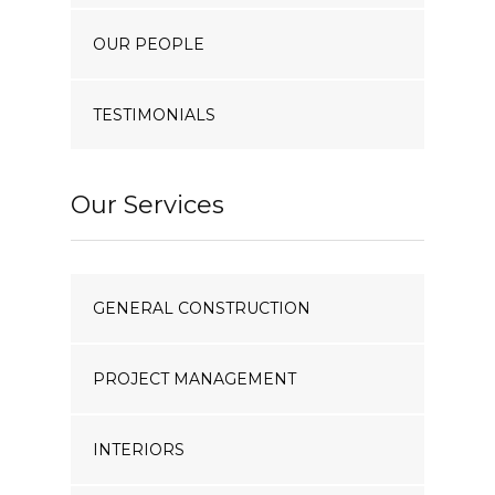
OUR PEOPLE
TESTIMONIALS
Our Services
GENERAL CONSTRUCTION
PROJECT MANAGEMENT
INTERIORS