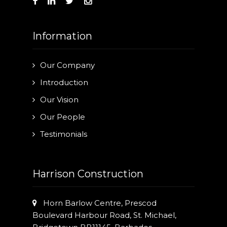
Information
Our Company
Introduction
Our Vision
Our People
Testimonials
Harrison Construction
Horn Barlow Centre, Prescod
Boulevard Harbour Road, St. Michael,